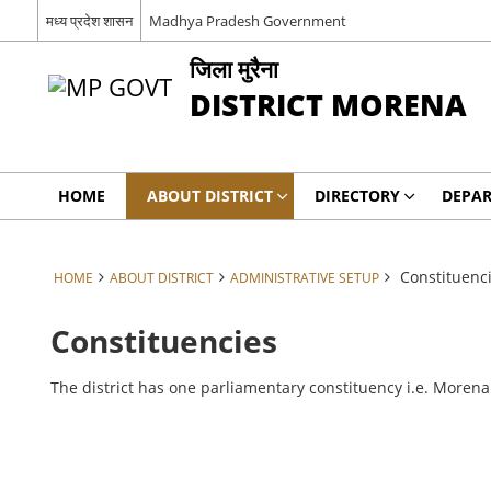
मध्य प्रदेश शासन
Madhya Pradesh Government
जिला मुरैना
DISTRICT MORENA
HOME
ABOUT DISTRICT
DIRECTORY
DEPA
Constituenc
HOME
ABOUT DISTRICT
ADMINISTRATIVE SETUP
Constituencies
The district has one parliamentary constituency i.e. Moren