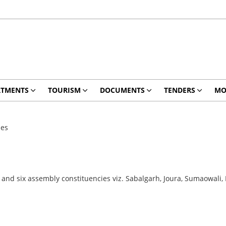
RTMENTS
TOURISM
DOCUMENTS
TENDERS
MO
ies
a and six assembly constituencies viz. Sabalgarh, Joura, Sumaowal