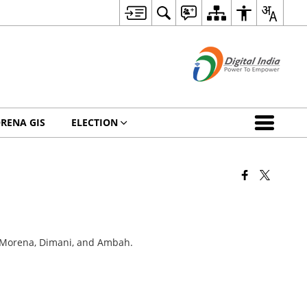
RENA GIS
ELECTION
i, Morena, Dimani, and Ambah.