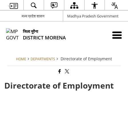
मध्य प्रदेश शासन
Madhya Pradesh Government
जिला मुरैना
DISTRICT MORENA
Directorate of Employment
HOME
DEPARTMENTS
Directorate of Employment