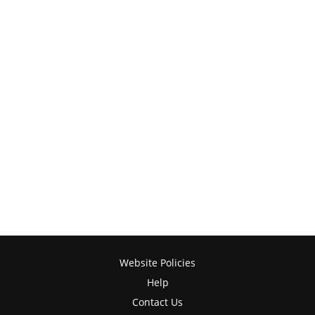
Website Policies
Help
Contact Us