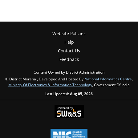
Website Policies
Help
Contact Us
Feedback
Content Owned by District Administration
© District Morena , Developed And Hosted By
National Informatics Centre
,
Ministry Of Electronics & Information Technology
, Government Of India
Last Updated:
Aug 05, 2026