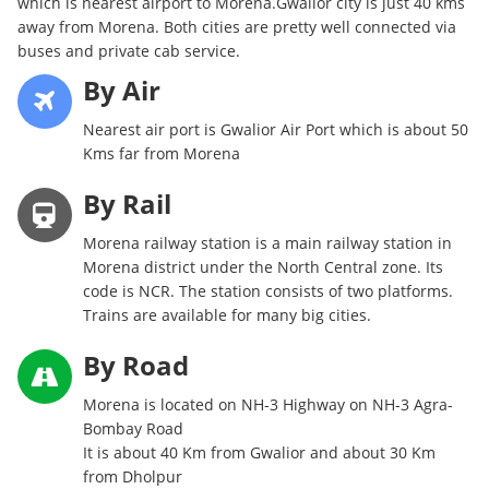
which is nearest airport to Morena.Gwalior city is just 40 kms
away from Morena. Both cities are pretty well connected via
buses and private cab service.
By Air
Nearest air port is Gwalior Air Port which is about 50
Kms far from Morena
By Rail
Morena railway station is a main railway station in
Morena district under the North Central zone. Its
code is NCR. The station consists of two platforms.
Trains are available for many big cities.
By Road
Morena is located on NH-3 Highway on NH-3 Agra-
Bombay Road
It is about 40 Km from Gwalior and about 30 Km
from Dholpur