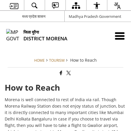
मध्य प्रदेश शासन
Madhya Pradesh Government
जिला मुरैना
DISTRICT MORENA
How to Reach
HOME
TOURISM
How to Reach
Morena is well connected to rest of India via rail. Though
Morena Railway Station does not enjoy status of junction, but
it is directly connected to many important cities like Mumbai
Delhi Kolkata Bangaluru In case if you choose to travel via
flight, then you will have to take a flight to Gwalior airport,