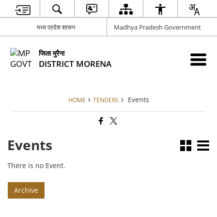
मध्य प्रदेश शासन
Madhya Pradesh Government
जिला मुरैना
DISTRICT MORENA
Events
HOME
TENDERS
Events
There is no Event.
Archive