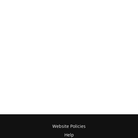
Website Policies
Help