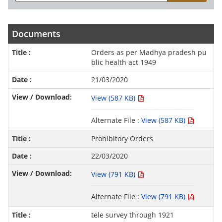
Documents
Orders as per Madhya pradesh pu
blic health act 1949
21/03/2020
View (587 KB)
Alternate File :
View (587 KB)
Prohibitory Orders
22/03/2020
View (791 KB)
Alternate File :
View (791 KB)
tele survey through 1921