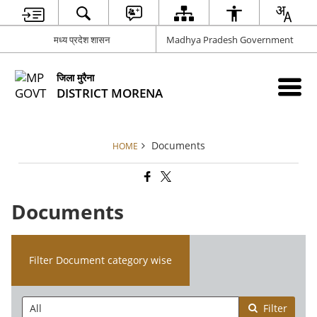
मध्य प्रदेश शासन
Madhya Pradesh Government
जिला मुरैना
DISTRICT MORENA
Documents
HOME
Documents
Filter Document category wise
Filter