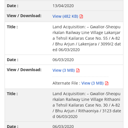
13/04/2020
View (482 KB)
Land Acquisition: – Gwalior-Sheopu
rkalan Railway Line Village Lakanjar
a Tehsil Kailaras Case No. 55 / A-82
/ Bhu Arjun / Lakenjara / 3099/2 dat
ed 06/03/2020
06/03/2020
View (3 MB)
Alternate File :
View (3 MB)
Land Acquisition: – Gwalior-Sheopu
rkalan Railway Line Village Rithaoni
a Tehsil Kailaras Case No. 30 / A-82
/ Bhu Arjun / Rithaoniya / 3123 date
d 06/03/2020
06/03/2020