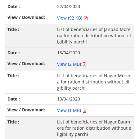
22/04/2020
View (92 KB)
List of beneficiaries of Janpad More
na for ration distribution without el
igibility parchi
13/04/2020
View (2 MB)
List of beneficiaries of Nagar Moren
a for ration distribution without eli
gibility parchi
13/04/2020
View (1 MB)
List of beneficiaries of Nagar Banm
ore for ration distribution without e
ligibility parchi