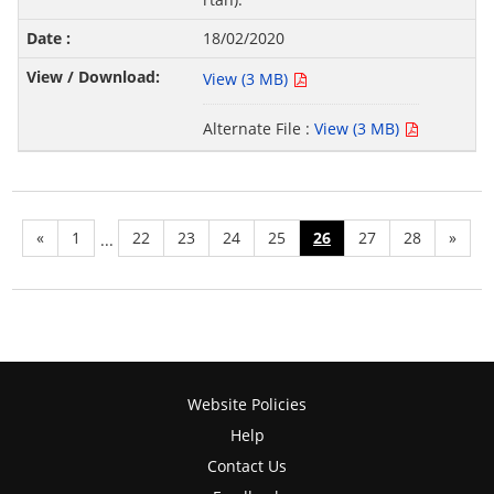
18/02/2020
View (3 MB)
Alternate File :
View (3 MB)
«
1
22
23
24
25
26
27
28
»
...
Website Policies
Help
Contact Us