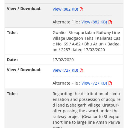
View (882 KB)
Alternate File :
View (882 KB)
Gwalior-Sheopurkalan Railway Line
Village Badgaon Tehsil Kailaras Cas
e No. 69 / A-82 / Bhu Arjun / Badga
on / 2287 dated 17/02/2020
17/02/2020
View (727 KB)
Alternate File :
View (727 KB)
Regarding the distribution of comp
ensation and possession of acquire
d land (Sabalgarh Village Kiratpur)
after passing the award under the
railway project (Gwalior to Sheopur
short line to large line Aman Pariva
rtan).