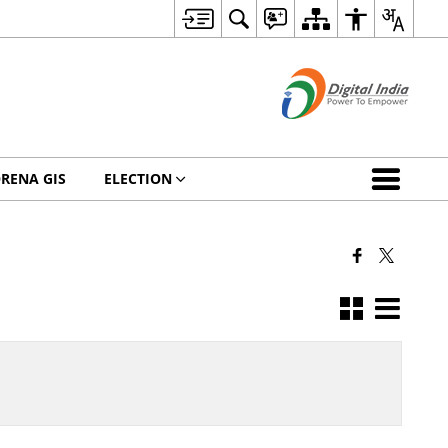
RENA GIS
ELECTION