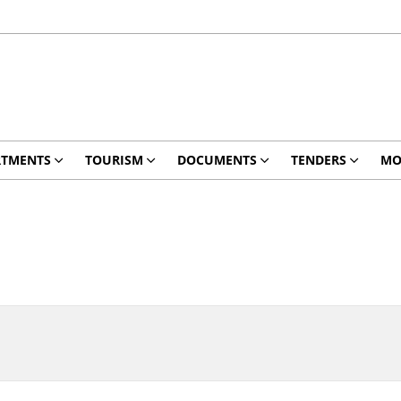
RTMENTS
TOURISM
DOCUMENTS
TENDERS
MO