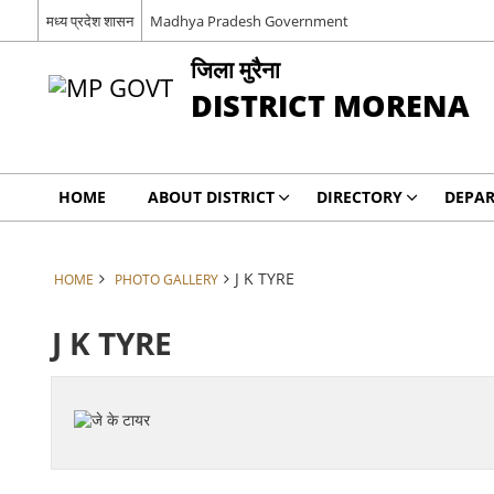
मध्य प्रदेश शासन
Madhya Pradesh Government
जिला मुरैना
DISTRICT MORENA
HOME
ABOUT DISTRICT
DIRECTORY
DEPA
J K TYRE
HOME
PHOTO GALLERY
J K TYRE