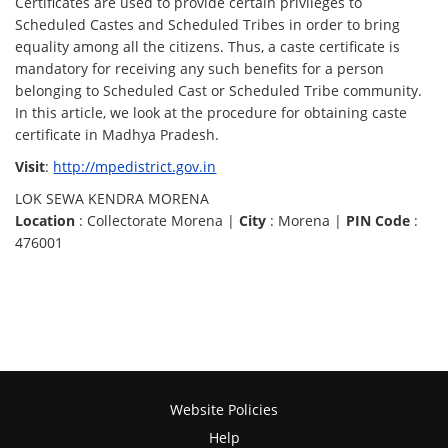
Certificates are used to provide certain privileges to
Scheduled Castes and Scheduled Tribes in order to bring
equality among all the citizens. Thus, a caste certificate is
mandatory for receiving any such benefits for a person
belonging to Scheduled Cast or Scheduled Tribe community.
In this article, we look at the procedure for obtaining caste
certificate in Madhya Pradesh.
Visit
:
http://mpedistrict.gov.in
LOK SEWA KENDRA MORENA
Location
: Collectorate Morena |
City
: Morena |
PIN Code
:
476001
Website Policies
Help