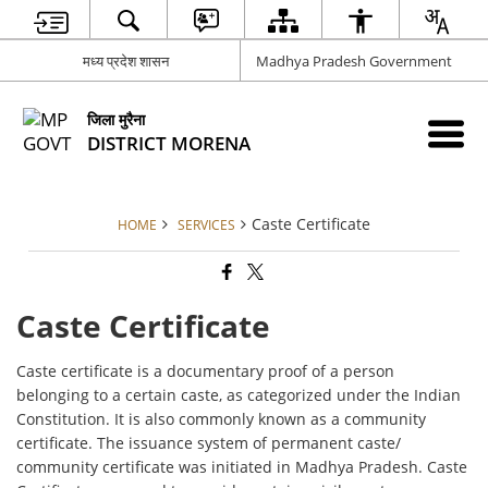
मध्य प्रदेश शासन
Madhya Pradesh Government
जिला मुरैना
DISTRICT MORENA
Caste Certificate
HOME
SERVICES
Caste Certificate
Caste certificate is a documentary proof of a person
belonging to a certain caste, as categorized under the Indian
Constitution. It is also commonly known as a community
certificate. The issuance system of permanent caste/
community certificate was initiated in Madhya Pradesh. Caste