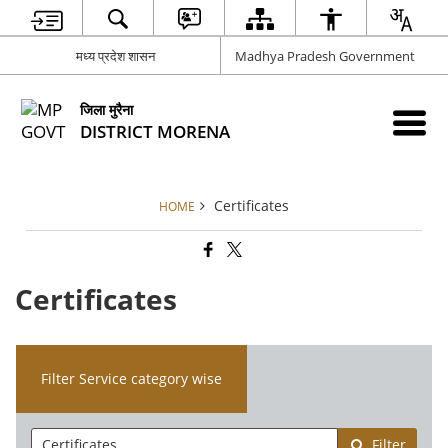
मध्य प्रदेश शासन
Madhya Pradesh Government
जिला मुरैना
DISTRICT MORENA
Certificates
HOME
Certificates
Filter Service category wise
Filter