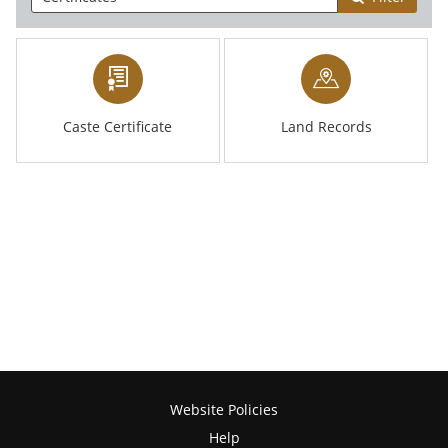
Caste Certificate
Land Records
Website Policies
Help